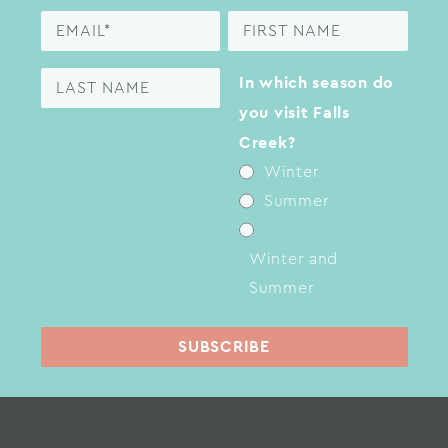
In which season do
you visit Falls
Creek?
Winter
Summer
Winter and
Summer