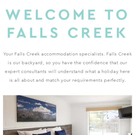
WELCOME TO
FALLS CREEK
Your Falls Creek accommodation specialists. Falls Creek
is our backyard, so you have the confidence that our
expert consultants will understand what a holiday here
is all about and match your requirements perfectly.