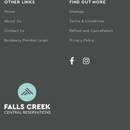
OTHER LINKS
FIND OUT MORE
Home
Sitemap
About Us
Terms & Conditions
Contact Us
Refund and Cancellation
Bookeasy Member Login
Privacy Policy