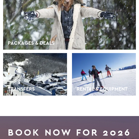
PACKAGES & DEALS
TRANSFERS
RENTAL & EQUIPMENT
BOOK NOW FOR 2026