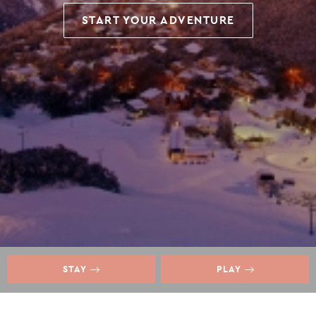
START YOUR ADVENTURE
STAY
PLAY