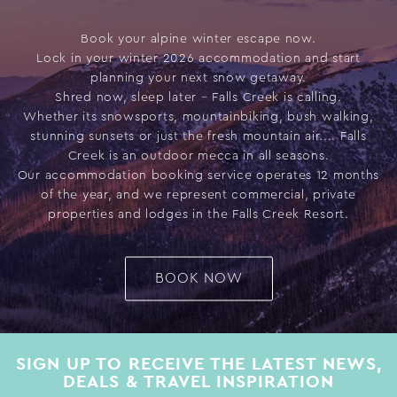
Book your alpine winter escape now.
Lock in your winter 2026 accommodation and start
planning your next snow getaway.
Shred now, sleep later – Falls Creek is calling.
Whether its snowsports, mountainbiking, bush walking,
stunning sunsets or just the fresh mountain air.... Falls
Creek is an outdoor mecca in all seasons.
Our accommodation booking service operates 12 months
of the year, and we represent commercial, private
properties and lodges in the Falls Creek Resort.
BOOK NOW
SIGN UP TO RECEIVE THE LATEST NEWS,
DEALS & TRAVEL INSPIRATION