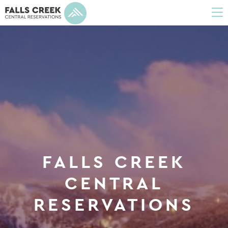
To
na
FALLS CREEK
CENTRAL
RESERVATIONS