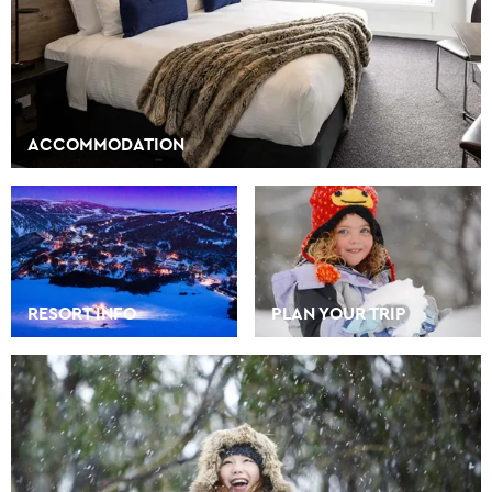
ACCOMMODATION
RESORT INFO
PLAN YOUR TRIP