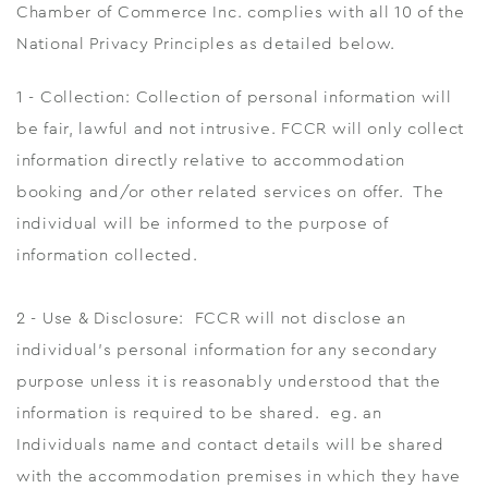
Chamber of Commerce Inc. complies with all 10 of the
National Privacy Principles as detailed below.
1 - Collection: Collection of personal information will
be fair, lawful and not intrusive. FCCR will only collect
information directly relative to accommodation
booking and/or other related services on offer. The
individual will be informed to the purpose of
information collected.
2 - Use & Disclosure: FCCR will not disclose an
individual's personal information for any secondary
purpose unless it is reasonably understood that the
information is required to be shared. eg. an
Individuals name and contact details will be shared
with the accommodation premises in which they have