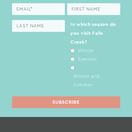
In which season do
you visit Falls
Creek?
Winter
Summer
Winter and
Summer