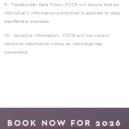
9 - Transborder Data Flows: FCCR will ensure that An
individual's information protection is applied to data
transferred overseas.
10 - Sensitive Information: FCCR will not collect
sensitive information unless an individual has
consented.
BOOK NOW FOR 2026