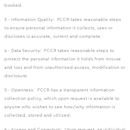
booked.
3 - Information Quality: FCCR takes reasonable steps
to ensure personal information it collects, uses or
discloses is accurate, current and complete.
4 - Data Security: FCCR takes reasonable steps to
protect the personal information it holds from misuse
and loss and from unauthorised access, modification or
disclosure.
5 - Openness: FCCR has a transparent information
collection policy, which upon request is available to
anyone who wishes to see how/why information is
collected, stored and utilized.
6 - Access and Correction: Upon request, an individual