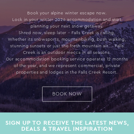
Book your alpine winter escape now.
Lock in your winter 2026 accommodation and start
planning your next snow getaway.
Shred now, sleep later – Falls Creek is calling.
Whether its snowsports, mountainbiking, bush walking,
stunning sunsets or just the fresh mountain air.... Falls
Creek is an outdoor mecca in all seasons.
Our accommodation booking service operates 12 months
of the year, and we represent commercial, private
properties and lodges in the Falls Creek Resort.
BOOK NOW
SIGN UP TO RECEIVE THE LATEST NEWS,
DEALS & TRAVEL INSPIRATION