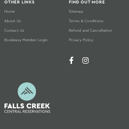
OTHER LINKS
FIND OUT MORE
Home
Sitemap
About Us
Terms & Conditions
Contact Us
Refund and Cancellation
Bookeasy Member Login
Privacy Policy