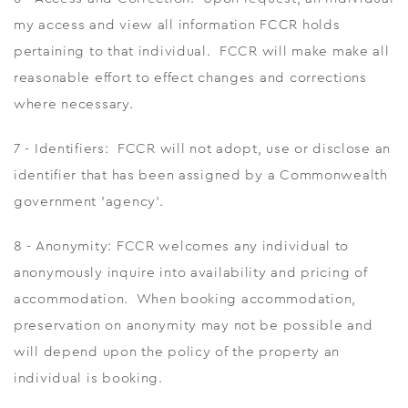
my access and view all information FCCR holds
pertaining to that individual. FCCR will make make all
reasonable effort to effect changes and corrections
where necessary.
7 - Identifiers: FCCR will not adopt, use or disclose an
identifier that has been assigned by a Commonwealth
government 'agency'.
8 - Anonymity: FCCR welcomes any individual to
anonymously inquire into availability and pricing of
accommodation. When booking accommodation,
preservation on anonymity may not be possible and
will depend upon the policy of the property an
individual is booking.