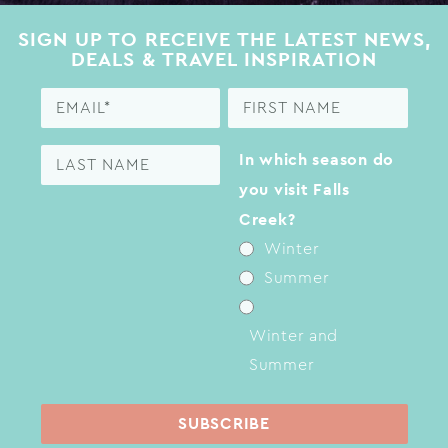
SIGN UP TO RECEIVE THE LATEST NEWS,
DEALS & TRAVEL INSPIRATION
In which season do
you visit Falls
Creek?
Winter
Summer
Winter and
Summer