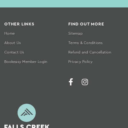
OTHER LINKS
FIND OUT MORE
Home
Sitemap
About Us
Terms & Conditions
Contact Us
Refund and Cancellation
Bookeasy Member Login
Privacy Policy