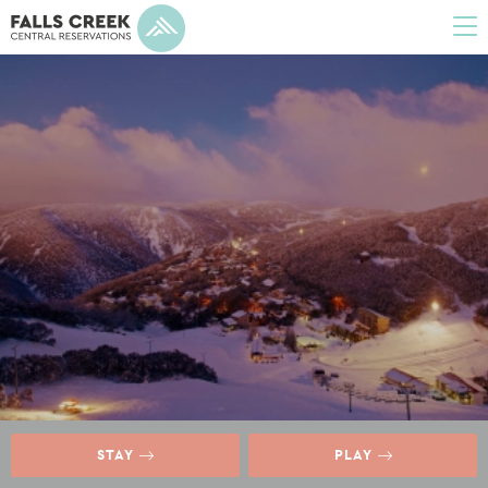
To
na
STAY
PLAY