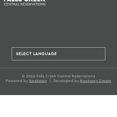
© 2026 Falls Creek Central Reservations
Powered by
Bookeasy
|
Developed by
Bookeasy Create