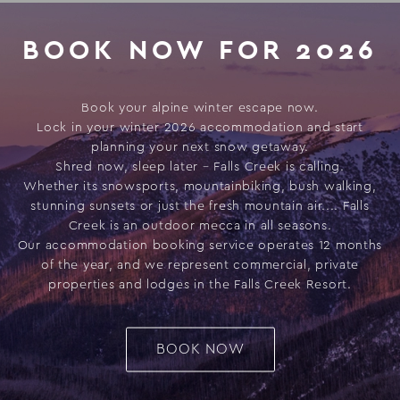
BOOK NOW FOR 2026
Book your alpine winter escape now.
Lock in your winter 2026 accommodation and start
planning your next snow getaway.
Shred now, sleep later – Falls Creek is calling.
Whether its snowsports, mountainbiking, bush walking,
stunning sunsets or just the fresh mountain air.... Falls
Creek is an outdoor mecca in all seasons.
Our accommodation booking service operates 12 months
of the year, and we represent commercial, private
properties and lodges in the Falls Creek Resort.
BOOK NOW