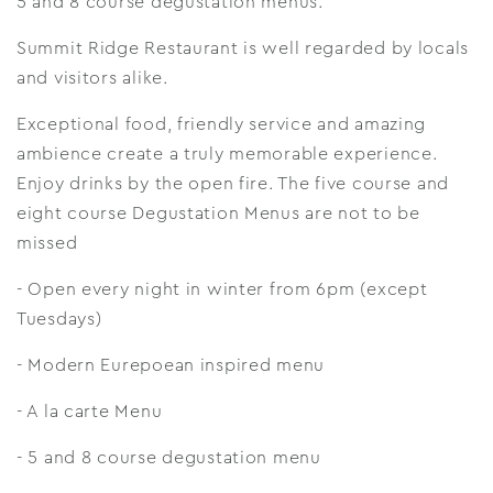
5 and 8 course degustation menus.
Summit Ridge Restaurant is well regarded by locals
and visitors alike.
Exceptional food, friendly service and amazing
ambience create a truly memorable experience.
Enjoy drinks by the open fire. The five course and
eight course Degustation Menus are not to be
missed
- Open every night in winter from 6pm (except
Tuesdays)
- Modern Eurepoean inspired menu
- A la carte Menu
- 5 and 8 course degustation menu