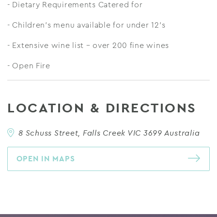
- Dietary Requirements Catered for
- Children’s menu available for under 12’s
- Extensive wine list – over 200 fine wines
- Open Fire
LOCATION & DIRECTIONS
8 Schuss Street, Falls Creek VIC 3699 Australia
OPEN IN MAPS