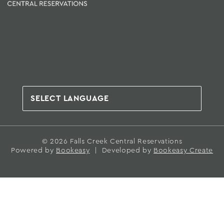
© 2026 Falls Creek Central Reservations
Powered by
Bookeasy
|
Developed by
Bookeasy Create