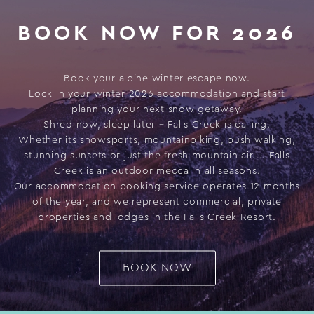
BOOK NOW FOR 2026
Book your alpine winter escape now.
Lock in your winter 2026 accommodation and start
planning your next snow getaway.
Shred now, sleep later – Falls Creek is calling.
Whether its snowsports, mountainbiking, bush walking,
stunning sunsets or just the fresh mountain air.... Falls
Creek is an outdoor mecca in all seasons.
Our accommodation booking service operates 12 months
of the year, and we represent commercial, private
properties and lodges in the Falls Creek Resort.
BOOK NOW