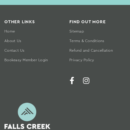
OTHER LINKS
FIND OUT MORE
Home
Sitemap
About Us
Terms & Conditions
Contact Us
Refund and Cancellation
Bookeasy Member Login
Privacy Policy