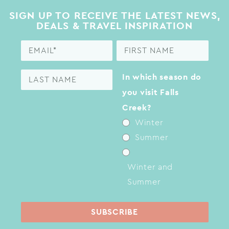
SIGN UP TO RECEIVE THE LATEST NEWS,
DEALS & TRAVEL INSPIRATION
In which season do
you visit Falls
Creek?
Winter
Summer
Winter and
Summer