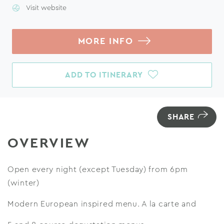
Visit website
MORE INFO
ADD TO ITINERARY
SHARE
OVERVIEW
Open every night (except Tuesday) from 6pm
(winter)
Modern European inspired menu. A la carte and