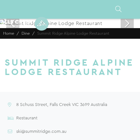
Home
Dine
Summit Ridge Alpine Lodge Restaurant
SUMMIT RIDGE ALPINE
LODGE RESTAURANT
8 Schuss Street, Falls Creek VIC 3699 Australia
Restaurant
ski@summitridge.com.au